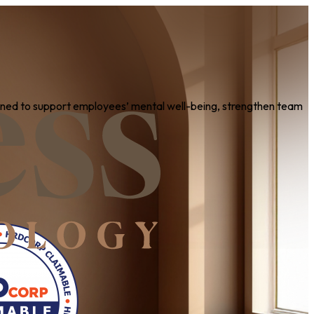
igned to support employees’ mental well-being, strengthen team