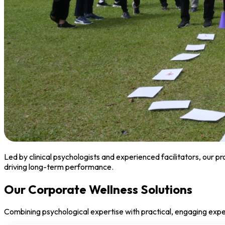
Led by clinical psychologists and experienced facilitators, our 
driving long-term performance.
Our Corporate Wellness Solutions
Combining psychological expertise with practical, engaging exp