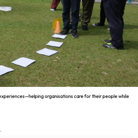
 experiences—helping organisations care for their people while
.