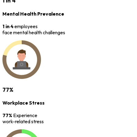
1 in 4
Mental Health Prevalence
1 in 4
employees
face mental health challenges
77%
Workplace Stress
77%
Experience
work-related stress