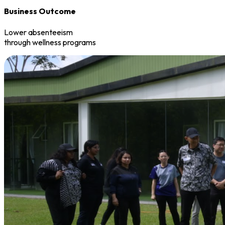
Business Outcome
Lower absenteeism
through wellness programs