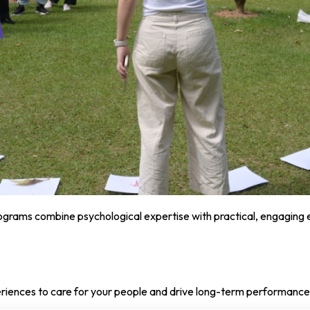
programs combine psychological expertise with practical, engaging
eriences to care for your people and drive long-term performance