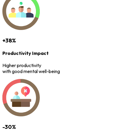
+38%
Productivity Impact
Higher productivity
with good mental well-being
-30%