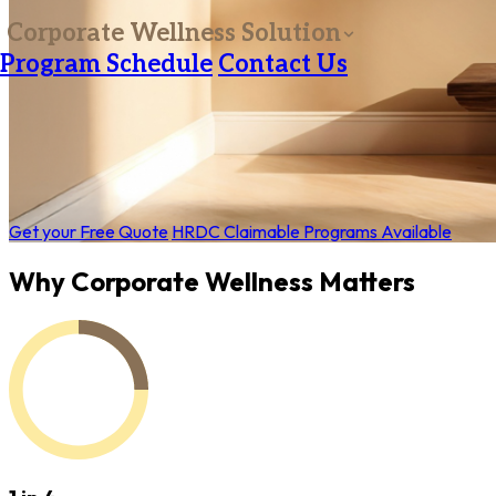
Corporate Wellness Solution
Program Schedule
Contact Us
Get your Free Quote
HRDC Claimable Programs Available
Why Corporate Wellness Matters