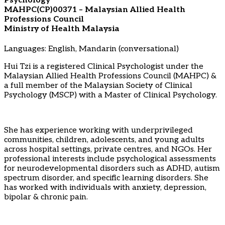
Psychology
MAHPC(CP)00371 – Malaysian Allied Health
Professions Council
Ministry of Health Malaysia
Languages: English, Mandarin (conversational)
Hui Tzi is a registered Clinical Psychologist under the
Malaysian Allied Health Professions Council (MAHPC) &
a full member of the Malaysian Society of Clinical
Psychology (MSCP) with a Master of Clinical Psychology.
She has experience working with underprivileged
communities, children, adolescents, and young adults
across hospital settings, private centres, and NGOs. Her
professional interests include psychological assessments
for neurodevelopmental disorders such as ADHD, autism
spectrum disorder, and specific learning disorders. She
has worked with individuals with anxiety, depression,
bipolar & chronic pain.