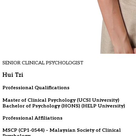
SENIOR CLINICAL PSYCHOLOGIST
Hui Tzi
Professional Qualifications
Master of Clinical Psychology (UCSI University)
Bachelor of Psychology (HONS) (HELP University)
Professional Affiliations
MSCP (CP1-0544) – Malaysian Society of Clinical