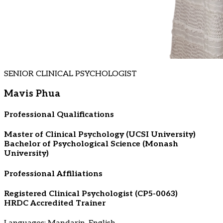
SENIOR CLINICAL PSYCHOLOGIST
Mavis Phua
Professional Qualifications
Master of Clinical Psychology (UCSI University)
Bachelor of Psychological Science (Monash
University)
Professional Affiliations
Registered Clinical Psychologist (CP5-0063)
HRDC Accredited Trainer