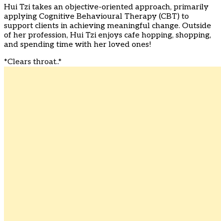
Hui Tzi takes an objective-oriented approach, primarily
applying Cognitive Behavioural Therapy (CBT) to
support clients in achieving meaningful change. Outside
of her profession, Hui Tzi enjoys cafe hopping, shopping,
and spending time with her loved ones!
*Clears throat..*