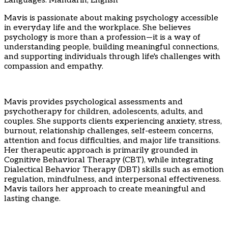
Languages: Mandarin, English
Mavis is passionate about making psychology accessible
in everyday life and the workplace. She believes
psychology is more than a profession—it is a way of
understanding people, building meaningful connections,
and supporting individuals through life's challenges with
compassion and empathy.
Mavis provides psychological assessments and
psychotherapy for children, adolescents, adults, and
couples. She supports clients experiencing anxiety, stress,
burnout, relationship challenges, self-esteem concerns,
attention and focus difficulties, and major life transitions.
Her therapeutic approach is primarily grounded in
Cognitive Behavioral Therapy (CBT), while integrating
Dialectical Behavior Therapy (DBT) skills such as emotion
regulation, mindfulness, and interpersonal effectiveness.
Mavis tailors her approach to create meaningful and
lasting change.