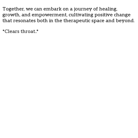
Together, we can embark on a journey of healing,
growth, and empowerment, cultivating positive change
that resonates both in the therapeutic space and beyond.
*Clears throat..*