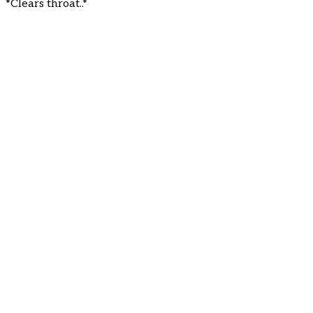
*Clears throat..*