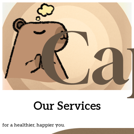
Our Services
for a
healthier, happier
you.