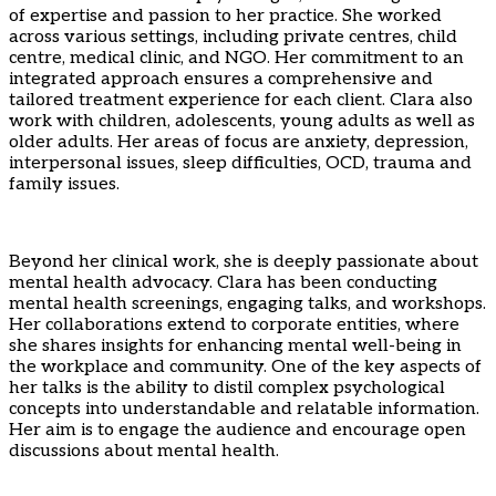
of expertise and passion to her practice. She worked
across various settings, including private centres, child
centre, medical clinic, and NGO. Her commitment to an
integrated approach ensures a comprehensive and
tailored treatment experience for each client. Clara also
work with children, adolescents, young adults as well as
older adults. Her areas of focus are anxiety, depression,
interpersonal issues, sleep difficulties, OCD, trauma and
family issues.
Beyond her clinical work, she is deeply passionate about
mental health advocacy. Clara has been conducting
mental health screenings, engaging talks, and workshops.
Her collaborations extend to corporate entities, where
she shares insights for enhancing mental well-being in
the workplace and community. One of the key aspects of
her talks is the ability to distil complex psychological
concepts into understandable and relatable information.
Her aim is to engage the audience and encourage open
discussions about mental health.