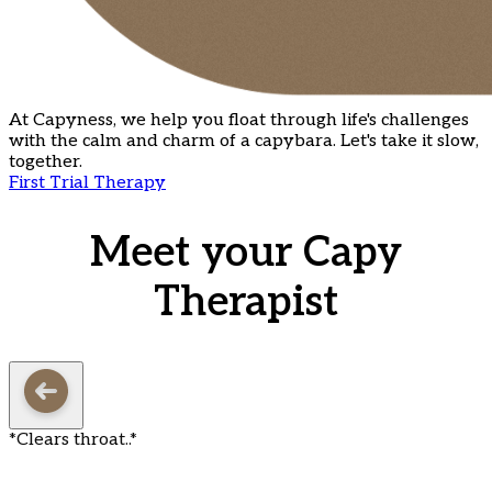
At Capyness, we help you float through life's challenges
with the calm and charm of a capybara. Let's take it slow,
together.
First Trial Therapy
Meet your Capy
Therapist
*Clears throat..*