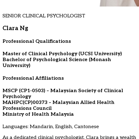
SENIOR CLINICAL PSYCHOLOGIST
Clara Ng
Professional Qualifications
Master of Clinical Psychology (UCSI University)
Bachelor of Psychological Science (Monash
University)
Professional Affiliations
MSCP (CP1-0503) – Malaysian Society of Clinical
Psychology
MAHPC(CP)00373 – Malaysian Allied Health
Professions Council
Ministry of Health Malaysia
Languages: Mandarin, English, Cantonese
As a dedicated clinical psychologist, Clara brings a wealth