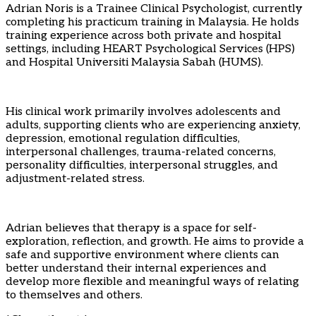
Adrian Noris is a Trainee Clinical Psychologist, currently
completing his practicum training in Malaysia. He holds
training experience across both private and hospital
settings, including HEART Psychological Services (HPS)
and Hospital Universiti Malaysia Sabah (HUMS).
His clinical work primarily involves adolescents and
adults, supporting clients who are experiencing anxiety,
depression, emotional regulation difficulties,
interpersonal challenges, trauma-related concerns,
personality difficulties, interpersonal struggles, and
adjustment-related stress.
Adrian believes that therapy is a space for self-
exploration, reflection, and growth. He aims to provide a
safe and supportive environment where clients can
better understand their internal experiences and
develop more flexible and meaningful ways of relating
to themselves and others.