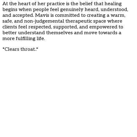
At the heart of her practice is the belief that healing
begins when people feel genuinely heard, understood,
and accepted. Mavis is committed to creating a warm,
safe, and non-judgemental therapeutic space where
clients feel respected, supported, and empowered to
better understand themselves and move towards a
more fulfilling life.
*Clears throat..*