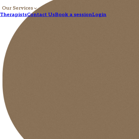
Our Services
Therapists
Contact Us
Book a session
Login