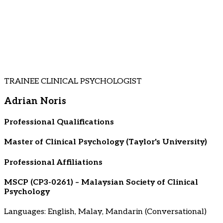
TRAINEE CLINICAL PSYCHOLOGIST
Adrian Noris
Professional Qualifications
Master of Clinical Psychology (Taylor's University)
Professional Affiliations
MSCP (CP3-0261) – Malaysian Society of Clinical
Psychology
Languages: English, Malay, Mandarin (Conversational)